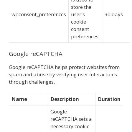
store the
wpconsent_preferences
user's
30 days
cookie
consent
preferences.
Google reCAPTCHA
Google reCAPTCHA helps protect websites from
spam and abuse by verifying user interactions
through challenges.
Name
Description
Duration
Google
reCAPTCHA sets a
necessary cookie