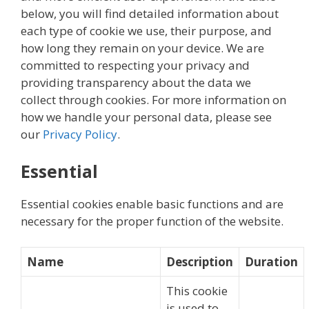
below, you will find detailed information about
each type of cookie we use, their purpose, and
how long they remain on your device. We are
committed to respecting your privacy and
providing transparency about the data we
collect through cookies. For more information on
how we handle your personal data, please see
our
Privacy Policy
.
Essential
Essential cookies enable basic functions and are
necessary for the proper function of the website.
Name
Description
Duration
This cookie
is used to