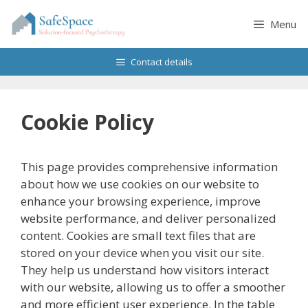
Skip
to
Menu
content
Contact details
Cookie Policy
This page provides comprehensive information
about how we use cookies on our website to
enhance your browsing experience, improve
website performance, and deliver personalized
content. Cookies are small text files that are
stored on your device when you visit our site.
They help us understand how visitors interact
with our website, allowing us to offer a smoother
and more efficient user experience. In the table