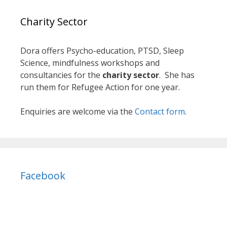
Charity Sector
Dora offers Psycho-education, PTSD, Sleep
Science, mindfulness workshops and
consultancies for the
charity sector
. She has
run them for Refugee Action for one year.
Enquiries are welcome via the
Contact form
.
Facebook