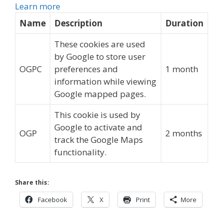
Learn more
Name
Description
Duration
These cookies are used
by Google to store user
OGPC
preferences and
1 month
information while viewing
Google mapped pages.
This cookie is used by
Google to activate and
OGP
2 months
track the Google Maps
functionality.
Share this:
Facebook
X
Print
More