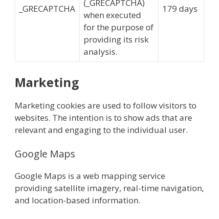
(_GRECAPTCHA)
_GRECAPTCHA
179 days
when executed
for the purpose of
providing its risk
analysis.
Marketing
Marketing cookies are used to follow visitors to
websites. The intention is to show ads that are
relevant and engaging to the individual user.
Google Maps
Google Maps is a web mapping service
providing satellite imagery, real-time navigation,
and location-based information.