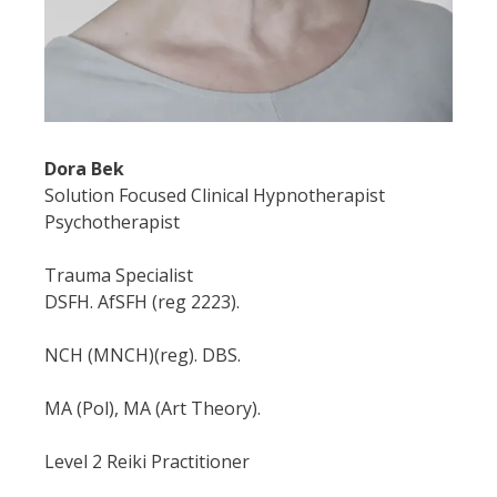
Dora Bek
Solution Focused Clinical Hypnotherapist
Psychotherapist
Trauma Specialist
DSFH. AfSFH (reg 2223).
NCH (MNCH)(reg). DBS.
MA (Pol), MA (Art Theory).
Level 2 Reiki Practitioner