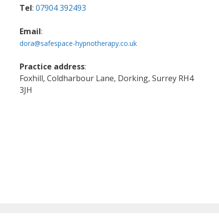
Tel
:
07904 392493
Email
:
dora@safespace-hypnotherapy.co.uk
Practice address
:
Foxhill, Coldharbour Lane, Dorking, Surrey RH4
3JH