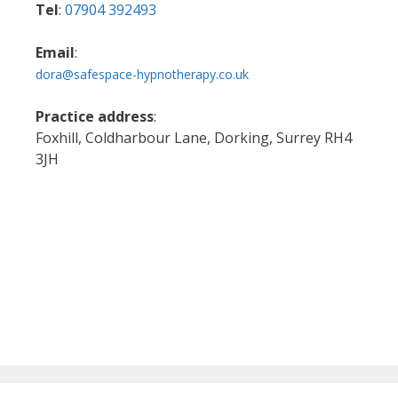
Tel
:
07904 392493
Email
:
dora@safespace-hypnotherapy.co.uk
Practice address
:
Foxhill, Coldharbour Lane, Dorking, Surrey RH4
3JH