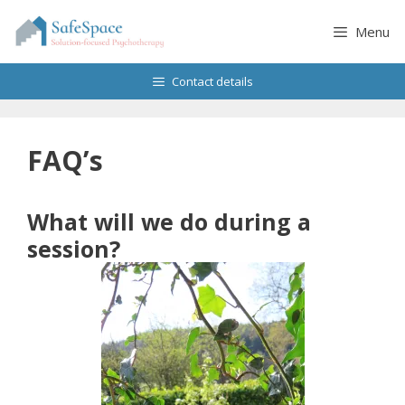
Skip
to
Menu
content
Contact details
FAQ’s
What will we do during a
session?