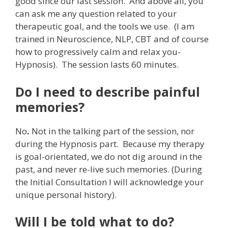
good since our last session. And above all, you
can ask me any question related to your
therapeutic goal, and the tools we use. (I am
trained in Neuroscience, NLP, CBT and of course
how to progressively calm and relax you-
Hypnosis). The session lasts 60 minutes.
Do I need to describe painful
memories?
No
.
Not in the talking part of the session, nor
during the Hypnosis part. Because my therapy
is goal-orientated, we do not dig around in the
past, and never re-live such memories. (During
the Initial Consultation I will acknowledge your
unique personal history).
Will I be told what to do?