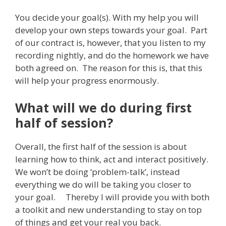
You decide your goal(s). With my help you will
develop your own steps towards your goal. Part
of our contract is, however, that you listen to my
recording nightly, and do the homework we have
both agreed on. The reason for this is, that this
will help your progress enormously.
What will we do during first
half of session?
Overall, the first half of the session is about
learning how to think, act and interact positively.
We won’t be doing ‘problem-talk’, instead
everything we do will be taking you closer to
your goal. Thereby I will provide you with both
a toolkit and new understanding to stay on top
of things and get your real you back.