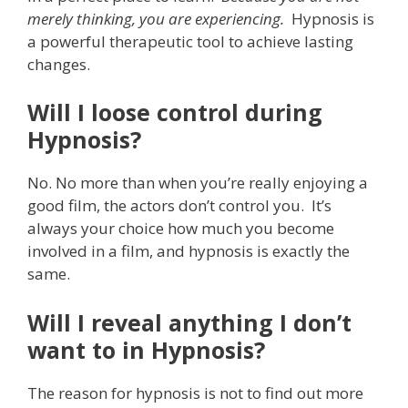
merely
thinking, you are experiencing.
Hypnosis is
a powerful therapeutic tool to achieve lasting
changes.
Will I loose control during
Hypnosis?
No. No more than when you’re really enjoying a
good film, the actors don’t control you. It’s
always your choice how much you become
involved in a film, and hypnosis is exactly the
same.
Will I reveal anything I don’t
want to in Hypnosis?
The reason for hypnosis is not to find out more