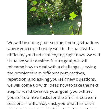
We will be doing goal-setting, finding situations
where you coped really well in the past with a
difficulty you find challenging right now, we will
visualize your desired future goal, we will
rehearse how to deal with a challenge, viewing
the problem from different perspectives,
repetition, and asking yourself new questions,
we will come up with ideas how to take the next
step forward towards your goal, you will set
yourself do-able tasks for the time in-between
sessions. I will always ask you what has been