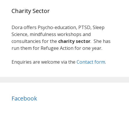
Charity Sector
Dora offers Psycho-education, PTSD, Sleep
Science, mindfulness workshops and
consultancies for the
charity sector
. She has
run them for Refugee Action for one year.
Enquiries are welcome via the
Contact form
.
Facebook