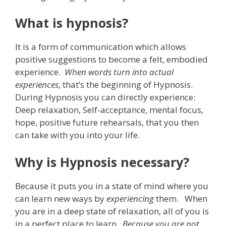
What is hypnosis?
It is a form of communication which allows
positive suggestions to become a felt, embodied
experience.
When words turn into actual
experiences
, that’s the beginning of Hypnosis.
During Hypnosis you can directly experience:
Deep relaxation, Self-acceptance, mental focus,
hope, positive future rehearsals, that you then
can take with you into your life.
Why is Hypnosis necessary?
Because it puts you in a state of mind where you
can learn new ways by
experiencing
them. When
you are in a deep state of relaxation, all of you is
in a perfect place to learn.
Because you are not