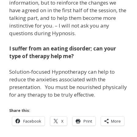
information, but to reinforce the changes we
have agreed on in the first half of the session, the
talking part, and to help them become more
instinctive for you. – I will not ask you any
questions during Hypnosis.
I suffer from an eating disorder; can your
type of therapy help me?
Solution-focused Hypnotherapy can help to
reduce the anxieties associated with the
presentation. You must be nourished physically
for any therapy to be truly effective.
Share this:
Facebook
X
Print
More