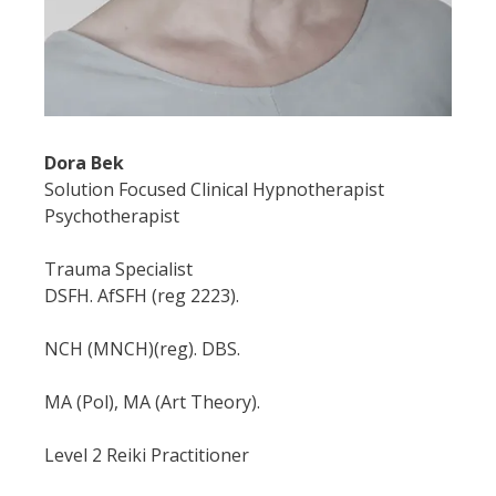
Dora Bek
Solution Focused Clinical Hypnotherapist
Psychotherapist
Trauma Specialist
DSFH. AfSFH (reg 2223).
NCH (MNCH)(reg). DBS.
MA (Pol), MA (Art Theory).
Level 2 Reiki Practitioner