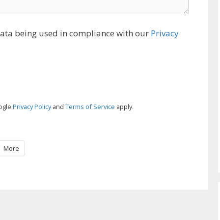
data being used in compliance with our
Privacy
oogle
Privacy Policy
and
Terms of Service
apply.
More