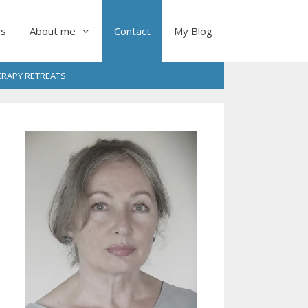
es
About me
Contact
My Blog
RAPY RETREATS