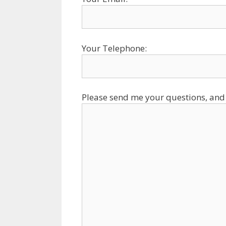
Your Telephone:
Please send me your questions, and