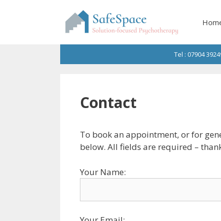
Skip
to
Hom
content
Tel : 07904 3924
Contact
To book an appointment, or for gene
below. All fields are required – than
Your Name:
Your Email: