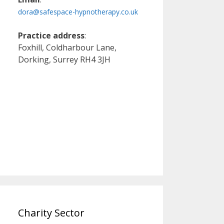
dora@safespace-hypnotherapy.co.uk
Practice address
:
Foxhill, Coldharbour Lane,
Dorking, Surrey RH4 3JH
Charity Sector