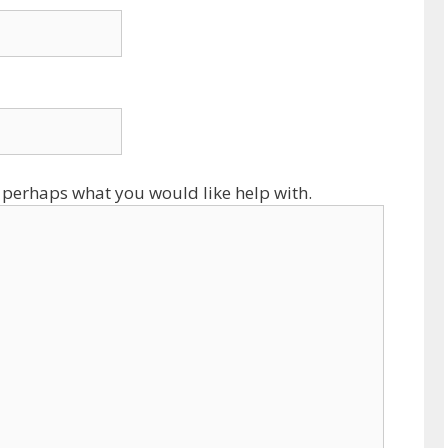
 perhaps what you would like help with.