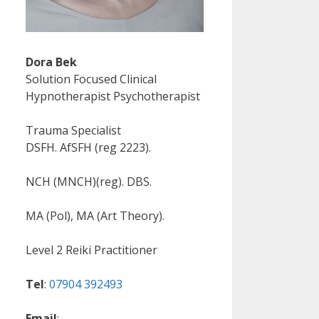
Dora Bek
Solution Focused Clinical
Hypnotherapist Psychotherapist
Trauma Specialist
DSFH. AfSFH (reg 2223).
NCH (MNCH)(reg). DBS.
MA (Pol), MA (Art Theory).
Level 2 Reiki Practitioner
Tel
:
07904 392493
Email
: