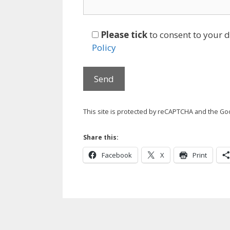
Please tick
to consent to your 
Policy
This site is protected by reCAPTCHA and the G
Share this:
Facebook
X
Print