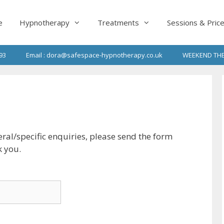
e
Hypnotherapy
Treatments
Sessions & Pric
93
Email : dora@safespace-hypnotherapy.co.uk
WEEKEND THE
ral/specific enquiries, please send the form
k you.