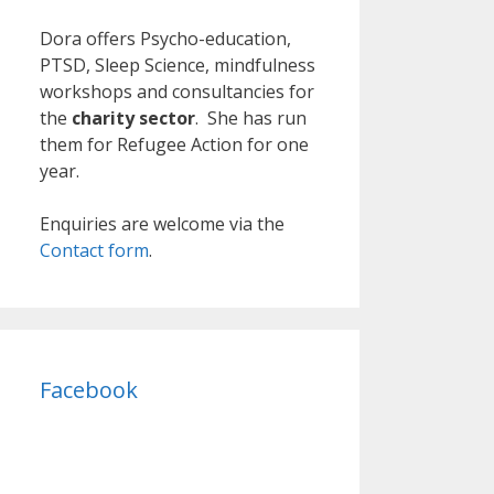
Dora offers Psycho-education,
PTSD, Sleep Science, mindfulness
workshops and consultancies for
the
charity sector
. She has run
them for Refugee Action for one
year.
Enquiries are welcome via the
Contact form
.
Facebook